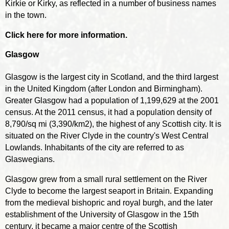
Kirkie or Kirky, as reflected in a number of business names
in the town.
Click here for more information.
Glasgow
Glasgow is the largest city in Scotland, and the third largest
in the United Kingdom (after London and Birmingham).
Greater Glasgow had a population of 1,199,629 at the 2001
census. At the 2011 census, it had a population density of
8,790/sq mi (3,390/km2), the highest of any Scottish city. It is
situated on the River Clyde in the country's West Central
Lowlands. Inhabitants of the city are referred to as
Glaswegians.
Glasgow grew from a small rural settlement on the River
Clyde to become the largest seaport in Britain. Expanding
from the medieval bishopric and royal burgh, and the later
establishment of the University of Glasgow in the 15th
century, it became a major centre of the Scottish