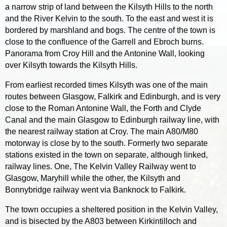
a narrow strip of land between the Kilsyth Hills to the north
and the River Kelvin to the south. To the east and west it is
bordered by marshland and bogs. The centre of the town is
close to the confluence of the Garrell and Ebroch burns.
Panorama from Croy Hill and the Antonine Wall, looking
over Kilsyth towards the Kilsyth Hills.
From earliest recorded times Kilsyth was one of the main
routes between Glasgow, Falkirk and Edinburgh, and is very
close to the Roman Antonine Wall, the Forth and Clyde
Canal and the main Glasgow to Edinburgh railway line, with
the nearest railway station at Croy. The main A80/M80
motorway is close by to the south. Formerly two separate
stations existed in the town on separate, although linked,
railway lines. One, The Kelvin Valley Railway went to
Glasgow, Maryhill while the other, the Kilsyth and
Bonnybridge railway went via Banknock to Falkirk.
The town occupies a sheltered position in the Kelvin Valley,
and is bisected by the A803 between Kirkintilloch and