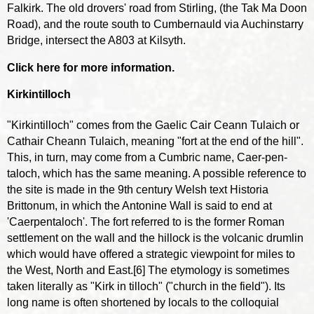
Falkirk. The old drovers' road from Stirling, (the Tak Ma Doon
Road), and the route south to Cumbernauld via Auchinstarry
Bridge, intersect the A803 at Kilsyth.
Click here for more information.
Kirkintilloch
"Kirkintilloch" comes from the Gaelic Cair Ceann Tulaich or
Cathair Cheann Tulaich, meaning "fort at the end of the hill".
This, in turn, may come from a Cumbric name, Caer-pen-
taloch, which has the same meaning. A possible reference to
the site is made in the 9th century Welsh text Historia
Brittonum, in which the Antonine Wall is said to end at
'Caerpentaloch'. The fort referred to is the former Roman
settlement on the wall and the hillock is the volcanic drumlin
which would have offered a strategic viewpoint for miles to
the West, North and East.[6] The etymology is sometimes
taken literally as "Kirk in tilloch" ("church in the field"). Its
long name is often shortened by locals to the colloquial