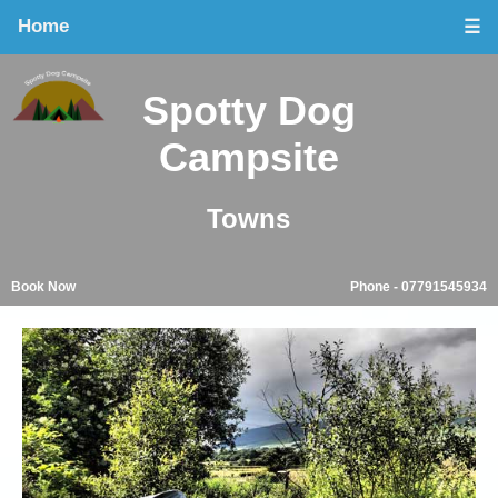
Home
☰
Spotty Dog
Campsite
Towns
Book Now
Phone - 07791545934