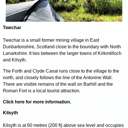
Twechar
Twechar is a small former mining village in East
Dunbartonshire, Scotland close to the boundary with North
Lanarkshire. It lies between the larger towns of Kirkintilloch
and Kilsyth.
The Forth and Clyde Canal runs close to the village to the
north, and closely follows the line of the Antonine Wall.
There are visible remains of the wall on Barhill and the
Roman Fort is a local tourist attraction.
Click here for more information.
Kilsyth
Kilsyth is at 60 metres (200 ft) above sea level and occupies