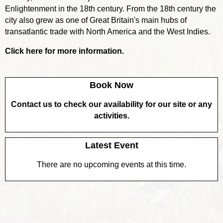
Enlightenment in the 18th century. From the 18th century the
city also grew as one of Great Britain's main hubs of
transatlantic trade with North America and the West Indies.
Click here for more information.
Book Now
Contact us to check our availability for our site or any
activities.
Latest Event
There are no upcoming events at this time.