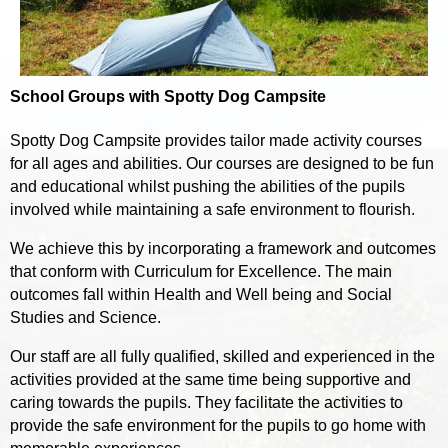
School Groups with Spotty Dog Campsite
Spotty Dog Campsite provides tailor made activity courses
for all ages and abilities. Our courses are designed to be fun
and educational whilst pushing the abilities of the pupils
involved while maintaining a safe environment to flourish.
We achieve this by incorporating a framework and outcomes
that conform with Curriculum for Excellence. The main
outcomes fall within Health and Well being and Social
Studies and Science.
Our staff are all fully qualified, skilled and experienced in the
activities provided at the same time being supportive and
caring towards the pupils. They facilitate the activities to
provide the safe environment for the pupils to go home with