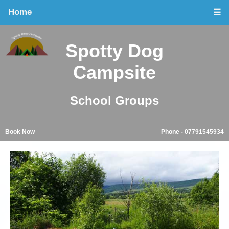
Home
☰
Spotty Dog
Campsite
School Groups
Book Now
Phone - 07791545934