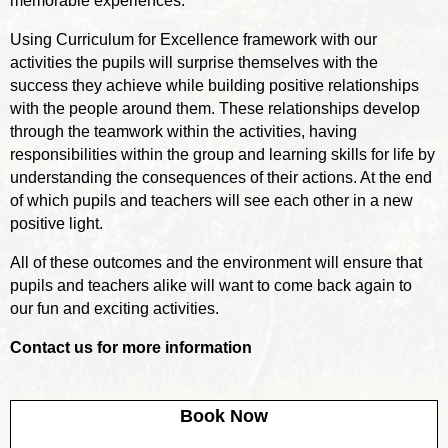
memorable experiences.
Using Curriculum for Excellence framework with our
activities the pupils will surprise themselves with the
success they achieve while building positive relationships
with the people around them. These relationships develop
through the teamwork within the activities, having
responsibilities within the group and learning skills for life by
understanding the consequences of their actions. At the end
of which pupils and teachers will see each other in a new
positive light.
All of these outcomes and the environment will ensure that
pupils and teachers alike will want to come back again to
our fun and exciting activities.
Contact us for more information
Book Now